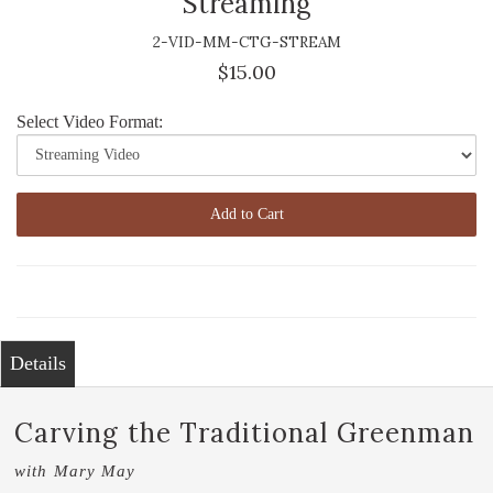
Streaming
2-VID-MM-CTG-STREAM
$15.00
Select Video Format:
Add to Cart
Details
Carving the Traditional Greenman
with Mary May