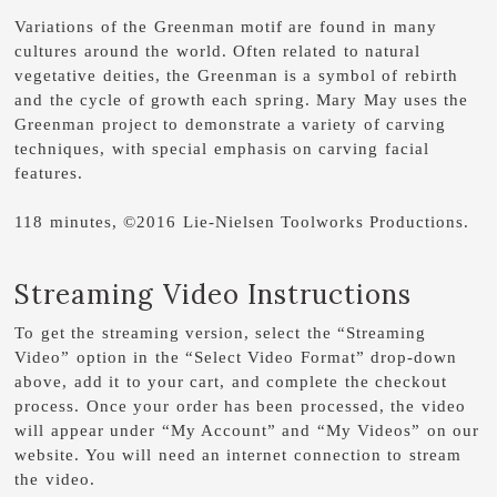
Variations of the Greenman motif are found in many
cultures around the world. Often related to natural
vegetative deities, the Greenman is a symbol of rebirth
and the cycle of growth each spring. Mary May uses the
Greenman project to demonstrate a variety of carving
techniques, with special emphasis on carving facial
features.
118 minutes, ©2016 Lie-Nielsen Toolworks Productions.
Streaming Video Instructions
To get the streaming version, select the “Streaming
Video” option in the “Select Video Format” drop-down
above, add it to your cart, and complete the checkout
process. Once your order has been processed, the video
will appear under “My Account” and “My Videos” on our
website. You will need an internet connection to stream
the video.