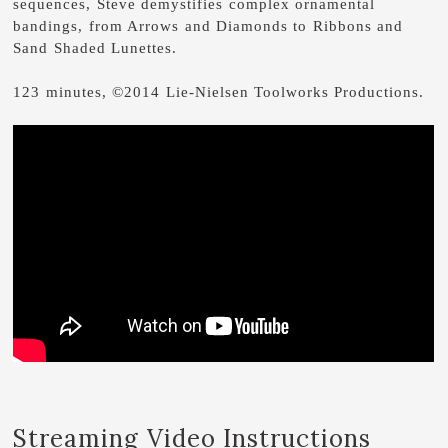
sequences, Steve demystifies complex ornamental
bandings, from Arrows and Diamonds to Ribbons and
Sand Shaded Lunettes.
123 minutes, ©2014 Lie-Nielsen Toolworks Productions.
Streaming Video Instructions