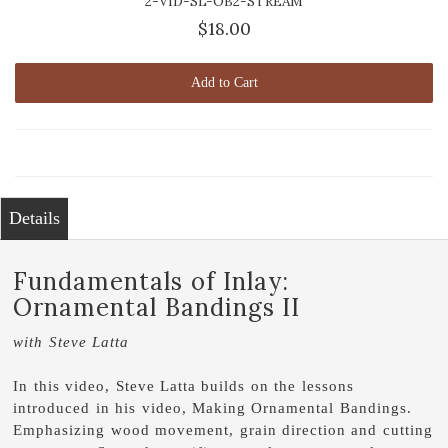
2-VID-SL-OB2-STREAM
$18.00
Add to Cart
Details
Fundamentals of Inlay:
Ornamental Bandings II
with Steve Latta
In this video, Steve Latta builds on the lessons
introduced in his video, Making Ornamental Bandings.
Emphasizing wood movement, grain direction and cutting