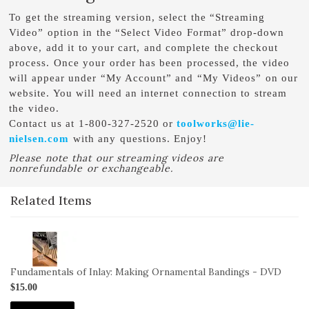
To get the streaming version, select the “Streaming
Video” option in the “Select Video Format” drop-down
above, add it to your cart, and complete the checkout
process. Once your order has been processed, the video
will appear under “My Account” and “My Videos” on our
website. You will need an internet connection to stream
the video.
Contact us at 1-800-327-2520 or
toolworks@lie-
nielsen.com
with any questions. Enjoy!
Please note that our streaming videos are
nonrefundable or exchangeable.
Related Items
2-
VID-
SL-
Fundamentals of Inlay: Making Ornamental Bandings - DVD
IN-
$15.00
OB-
DVD