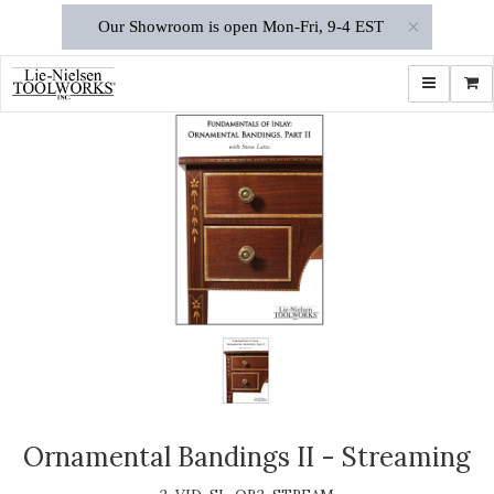
×
Our Showroom is open Mon-Fri, 9-4 EST
Toggle navi
Shop
Ornamental Bandings II - Streaming