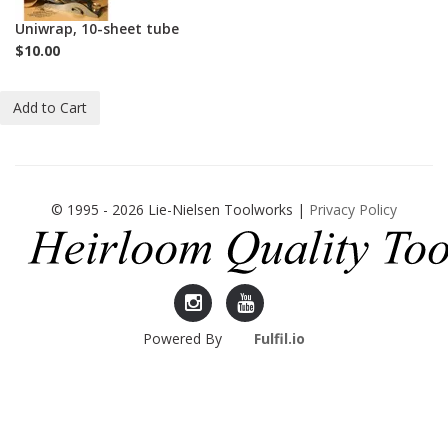
Uniwrap, 10-sheet tube
$10.00
Add to Cart
© 1995 - 2026 Lie-Nielsen Toolworks |
Privacy Policy
Lie-
Lie-
Powered By
Fulfil.io
Nielsen
Nielsen
Instagram
YouTube