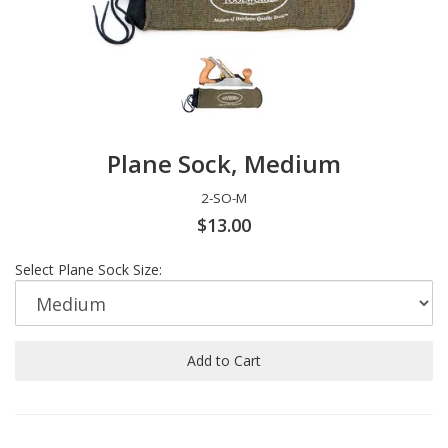
Plane Sock, Medium
2-SO-M
$13.00
Select Plane Sock Size:
Add to Cart