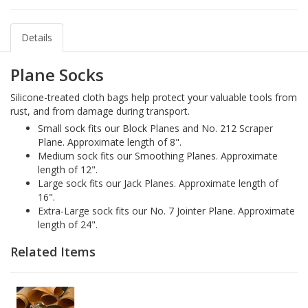
Details
Plane Socks
Silicone-treated cloth bags help protect your valuable tools from
rust, and from damage during transport.
Small sock fits our Block Planes and No. 212 Scraper
Plane. Approximate length of 8".
Medium sock fits our Smoothing Planes. Approximate
length of 12".
Large sock fits our Jack Planes. Approximate length of
16".
Extra-Large sock fits our No. 7 Jointer Plane. Approximate
length of 24".
Related Items
1-
Ferro