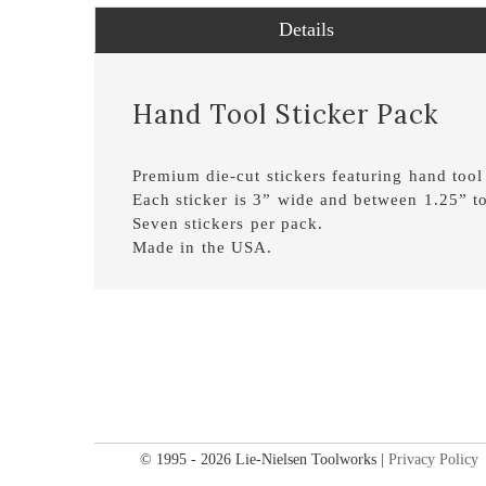
Details
Hand Tool Sticker Pack
Premium die-cut stickers featuring hand tool
Each sticker is 3” wide and between 1.25” to
Seven stickers per pack.
Made in the USA.
© 1995 - 2026 Lie-Nielsen Toolworks |
Privacy Policy