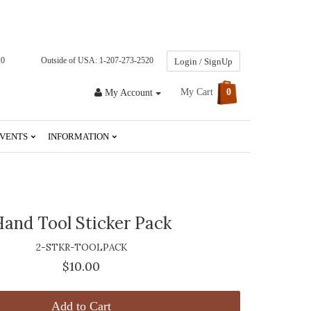
20
Outside of USA: 1-207-273-2520
Login / SignUp
My Cart
0
My Account
VENTS
INFORMATION
and Tool Sticker Pack
2-STKR-TOOLPACK
$10.00
Add to Cart