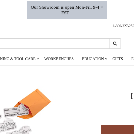
×
Our Showroom is open Mon-Fri, 9-4
EST
1-800-327-25
Search
Search
NING & TOOL CARE
WORKBENCHES
EDUCATION
GIFTS
E
H