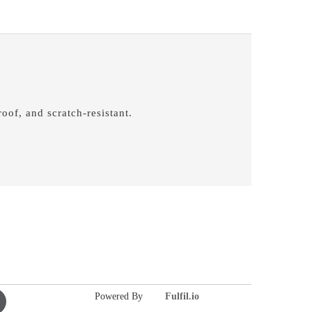
oof, and scratch-resistant.
Powered By
Fulfil.io