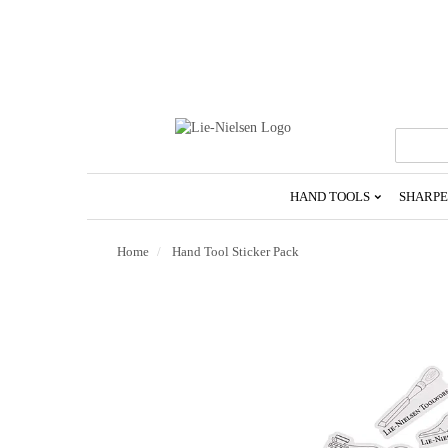
Go
To
Homepage
HAND TOOLS
SHARPE
Home
Hand Tool Sticker Pack