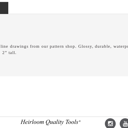
 line drawings from our pattern shop. Glossy, durable, waterpr
 2” tall.