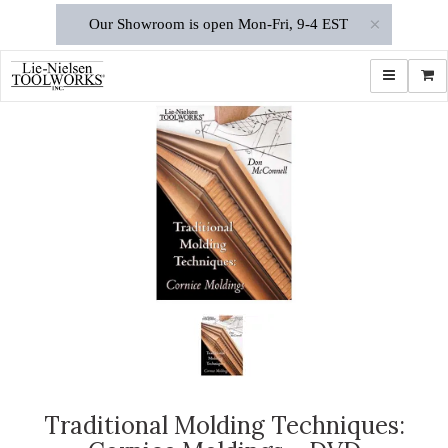
×
Our Showroom is open Mon-Fri, 9-4 EST
Toggle navi
Shop
Traditional Molding Techniques: