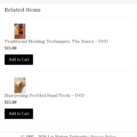
Related Items
2-
VID-
DM-
Traditional Molding Techniques: The Basics - DVD
TMT-
$15.00
DVD
Add to Cart
2-
VID-
LW-
Sharpening Profiled Hand Tools - DVD
SPHT-
$15.00
DVD
Add to Cart
© 1995 - 2026 Lie-Nielsen Toolworks |
Privacy Policy