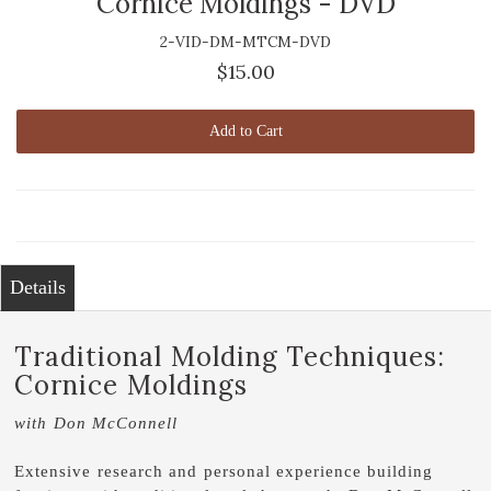
Cornice Moldings - DVD
2-VID-DM-MTCM-DVD
$15.00
Add to Cart
Details
Traditional Molding Techniques:
Cornice Moldings
with Don McConnell
Extensive research and personal experience building