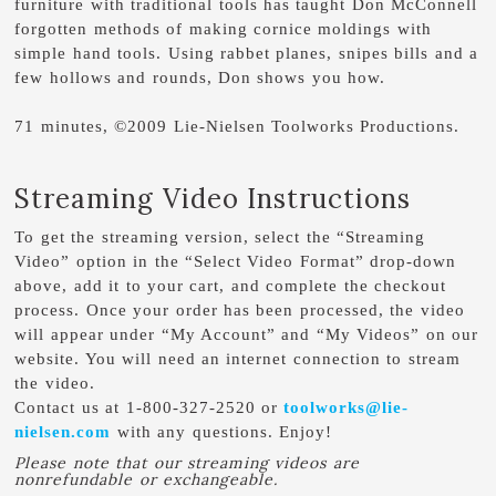
furniture with traditional tools has taught Don McConnell
forgotten methods of making cornice moldings with
simple hand tools. Using rabbet planes, snipes bills and a
few hollows and rounds, Don shows you how.
71 minutes, ©2009 Lie-Nielsen Toolworks Productions.
Streaming Video Instructions
To get the streaming version, select the “Streaming
Video” option in the “Select Video Format” drop-down
above, add it to your cart, and complete the checkout
process. Once your order has been processed, the video
will appear under “My Account” and “My Videos” on our
website. You will need an internet connection to stream
the video.
Contact us at 1-800-327-2520 or
toolworks@lie-
nielsen.com
with any questions. Enjoy!
Please note that our streaming videos are
nonrefundable or exchangeable.