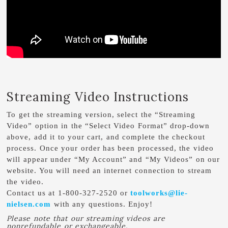
Streaming Video Instructions
To get the streaming version, select the “Streaming
Video” option in the “Select Video Format” drop-down
above, add it to your cart, and complete the checkout
process. Once your order has been processed, the video
will appear under “My Account” and “My Videos” on our
website. You will need an internet connection to stream
the video.
Contact us at 1-800-327-2520 or
toolworks@lie-
nielsen.com
with any questions. Enjoy!
Please note that our streaming videos are
nonrefundable or exchangeable.