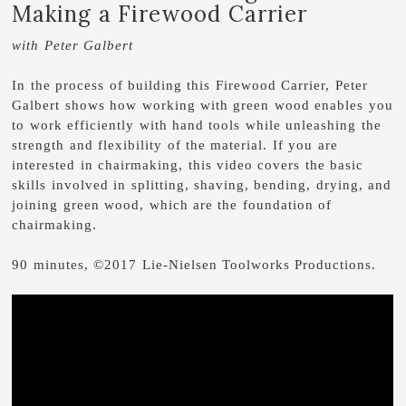
Making a Firewood Carrier
with Peter Galbert
In the process of building this Firewood Carrier, Peter
Galbert shows how working with green wood enables you
to work efficiently with hand tools while unleashing the
strength and flexibility of the material. If you are
interested in chairmaking, this video covers the basic
skills involved in splitting, shaving, bending, drying, and
joining green wood, which are the foundation of
chairmaking.
90 minutes, ©2017 Lie-Nielsen Toolworks Productions.