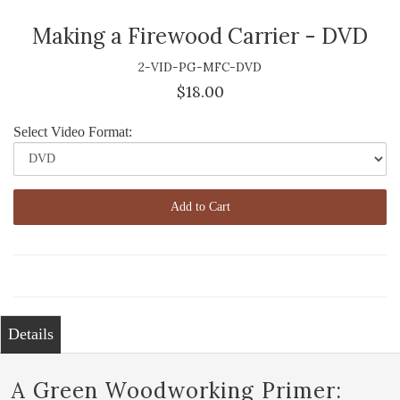
Making a Firewood Carrier - DVD
2-VID-PG-MFC-DVD
$18.00
Select Video Format:
Add to Cart
Details
A Green Woodworking Primer: