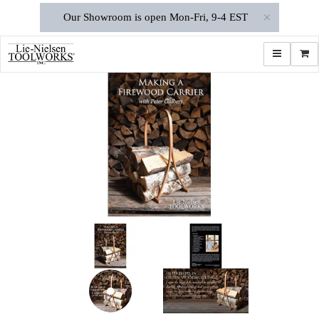
×
Our Showroom is open Mon-Fri, 9-4 EST
Toggle navi
Shop