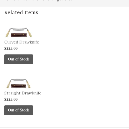
Related Items
1-
DRAW-
C
Curved Drawknife
$225.00
Out of Stock
1-
DRAW-
S
Straight Drawknife
$225.00
Out of Stock