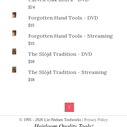
$24
Forgotten Hand Tools - DVD
$15
Forgotten Hand Tools - Streaming
$15
The Slöjd Tradition - DVD
$18
The Slöjd Tradition - Streaming
$18
1
© 1995 - 2026 Lie-Nielsen Toolworks |
Privacy Policy