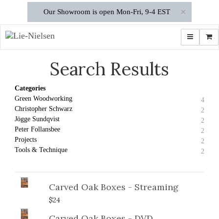
×
Our Showroom is open Mon-Fri, 9-4 EST
Toggle navi
Shop
Search Results
Categories
Green Woodworking
4
Christopher Schwarz
2
Jögge Sundqvist
2
Peter Follansbee
2
Projects
2
Tools & Technique
2
Carved Oak Boxes - Streaming
$24
Carved Oak Boxes - DVD