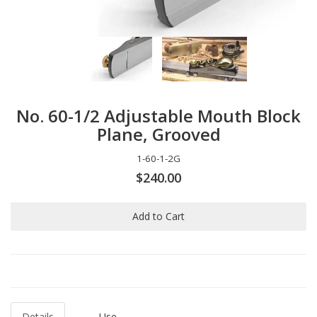
No. 60-1/2 Adjustable Mouth Block
Plane, Grooved
1-60-1-2G
$240.00
Add to Cart
Details
Use