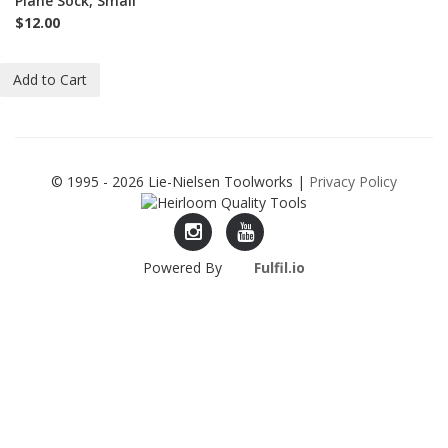
Plane Sock, Small
$12.00
Add to Cart
© 1995 - 2026 Lie-Nielsen Toolworks |
Privacy Policy
Lie-
Lie-
Powered By
Fulfil.io
Nielsen
Nielsen
Instagram
YouTube