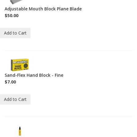
60-
Adjustable Mouth Block Plane Blade
1-
$50.00
2
Add to Cart
2-
HB-
F
Sand-Flex Hand Block - Fine
$7.00
Add to Cart
2-
JO-