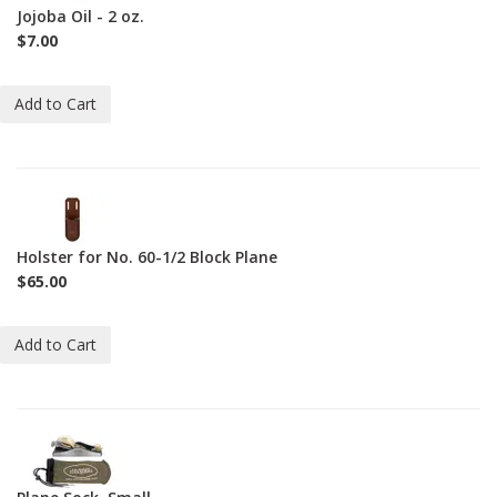
2oz
Jojoba Oil - 2 oz.
$7.00
Add to Cart
2-
L-
MH
Holster for No. 60-1/2 Block Plane
$65.00
Add to Cart
2-
SO-
S