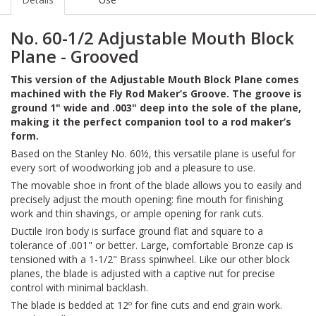
No. 60-1/2 Adjustable Mouth Block
Plane - Grooved
This version of the Adjustable Mouth Block Plane comes
machined with the Fly Rod Maker’s Groove. The groove is
ground 1" wide and .003" deep into the sole of the plane,
making it the perfect companion tool to a rod maker’s
form.
Based on the Stanley No. 60½, this versatile plane is useful for
every sort of woodworking job and a pleasure to use.
The movable shoe in front of the blade allows you to easily and
precisely adjust the mouth opening: fine mouth for finishing
work and thin shavings, or ample opening for rank cuts.
Ductile Iron body is surface ground flat and square to a
tolerance of .001" or better. Large, comfortable Bronze cap is
tensioned with a 1-1/2" Brass spinwheel. Like our other block
planes, the blade is adjusted with a captive nut for precise
control with minimal backlash.
The blade is bedded at 12º for fine cuts and end grain work.