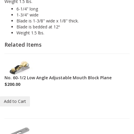
Weight 1.5 lbs.
6-1/4" long
1-3/4" wide
Blade is 1-3/8" wide x 1/8" thick.
Blade is bedded at 12º
Weight 1.5 lbs.
Related Items
1-
60-
1-
No. 60-1/2 Low Angle Adjustable Mouth Block Plane
2
$200.00
Add to Cart
1-
BL-