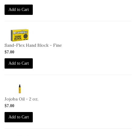
2T
Add to Cart
2-
HB-
F
Sand-Flex Hand Block - Fine
$7.00
Add to Cart
2-
JO-
2oz
Jojoba Oil - 2 oz.
$7.00
Add to Cart