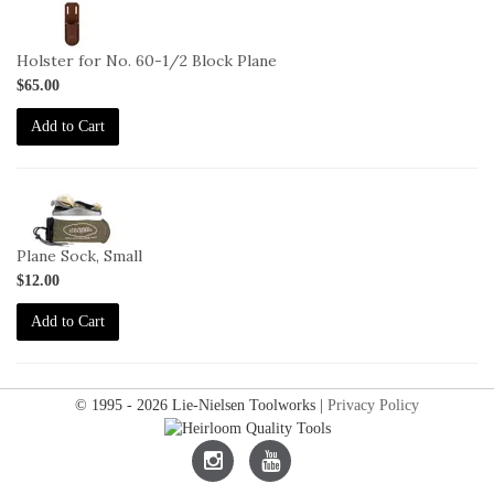
2-
L-
MH
Holster for No. 60-1/2 Block Plane
$65.00
Add to Cart
2-
SO-
S
Plane Sock, Small
$12.00
Add to Cart
© 1995 - 2026 Lie-Nielsen Toolworks |
Privacy Policy
Lie-
Lie-