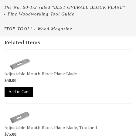
The No. 60-1/2 rated "BEST OVERALL BLOCK PLANE"
- Fine Woodworking Tool Guide
"TOP TOOL" - Wood Magazine
Related Items
1-
BL-
60-
Adjustable Mouth Block Plane Blade
1-
$50.00
2
Add to Cart
1-
BL-
60-
Adjustable Mouth Block Plane Blade, Toothed
1-
$75.00