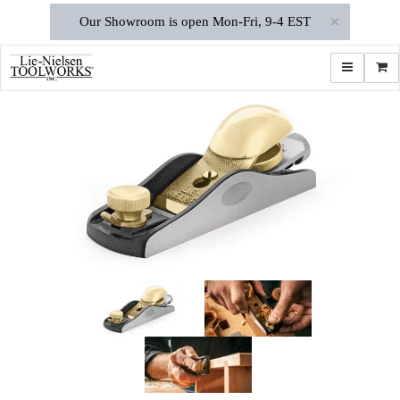
×
Our Showroom is open Mon-Fri, 9-4 EST
Toggle navi
Shop