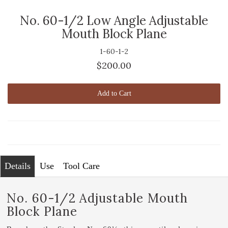
No. 60-1/2 Low Angle Adjustable
Mouth Block Plane
1-60-1-2
$200.00
Add to Cart
Details
Use
Tool Care
No. 60-1/2 Adjustable Mouth
Block Plane