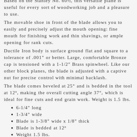
Based on the Stanley No. 60½, this versatile plane is
useful for every sort of woodworking job and a pleasure
to use.
The movable shoe in front of the blade allows you to
easily and precisely adjust the mouth opening: fine
mouth for finishing work and thin shavings, or ample
opening for rank cuts.
Ductile Iron body is surface ground flat and square to a
tolerance of .001" or better. Large, comfortable Bronze
cap is tensioned with a 1-1/2" Brass spinwheel. Like our
other block planes, the blade is adjusted with a captive
nut for precise control with minimal backlash.
The blade comes beveled at 25° and is bedded in the tool
at 12º, making the overall cutting angle 37°, which is
ideal for fine cuts and end grain work. Weight is 1.5 lbs.
6-1/4" long
1-3/4" wide
Blade is 1-3/8" wide x 1/8" thick
Blade is bedded at 12º
Weight 1.5 lbs.