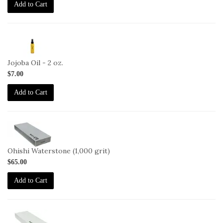
Add to Cart
2-
JO-
2oz
Jojoba Oil - 2 oz.
$7.00
Add to Cart
2-
OHISHI-
1000
Ohishi Waterstone (1,000 grit)
$65.00
Add to Cart
2-