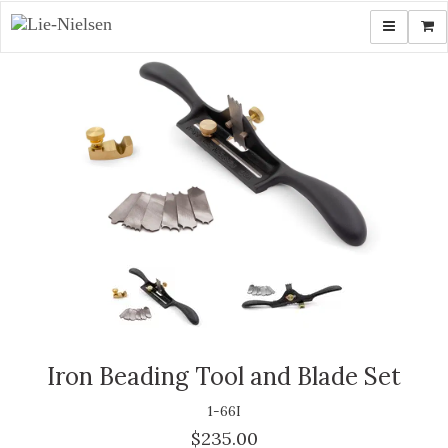
Toggle navi
Shop
Iron Beading Tool and Blade Set
1-66I
$235.00