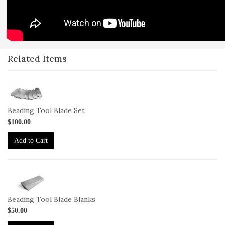
Related Items
1-
BL-
66-
Beading Tool Blade Set
Set
$100.00
Add to Cart
1-
BL-
66bks
Beading Tool Blade Blanks
$50.00