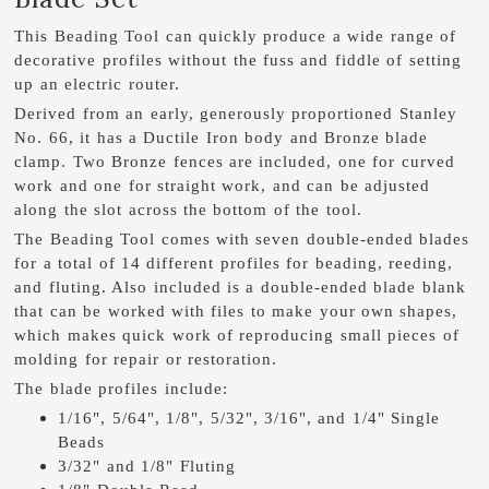
This Beading Tool can quickly produce a wide range of
decorative profiles without the fuss and fiddle of setting
up an electric router.
Derived from an early, generously proportioned Stanley
No. 66, it has a Ductile Iron body and Bronze blade
clamp. Two Bronze fences are included, one for curved
work and one for straight work, and can be adjusted
along the slot across the bottom of the tool.
The Beading Tool comes with seven double-ended blades
for a total of 14 different profiles for beading, reeding,
and fluting. Also included is a double-ended blade blank
that can be worked with files to make your own shapes,
which makes quick work of reproducing small pieces of
molding for repair or restoration.
The blade profiles include:
1/16", 5/64", 1/8", 5/32", 3/16", and 1/4" Single
Beads
3/32" and 1/8" Fluting