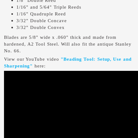
1/8" Double Reed
1/16" and 5/64" Triple Reeds
1/16" Quadruple Reed
3/32" Double Concave
3/32" Double Convex
Blades are 5/8" wide x .060" thick and made from
hardened, A2 Tool Steel. Will also fit the antique Stanley
No. 66.
View our YouTube video
"Beading Tool: Setup, Use and
Sharpening"
here: