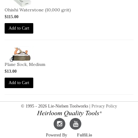
OHISHI-
10000
Ohishi Waterstone (10,000 grit)
$115.00
Add to Cart
2-
SO-
M
Plane Sock, Medium
$13.00
Add to Cart
© 1995 - 2026 Lie-Nielsen Toolworks |
Privacy Policy
Lie-
Lie-
Powered By
Fulfil.io
Nielsen
Nielsen