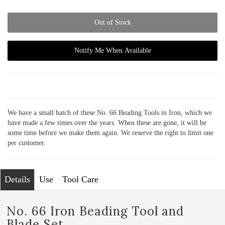
Out of Stock
Notify Me When Available
We have a small batch of these No. 66 Beading Tools in Iron, which we
have made a few times over the years. When these are gone, it will be
some time before we make them again. We reserve the right to limit one
per customer.
Details
Use
Tool Care
No. 66 Iron Beading Tool and
Blade Set