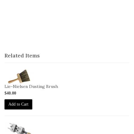
Related Items
1-
Brush
Lie-Nielsen Dusting Brush
$40.00
Add to Cart
1-
HG