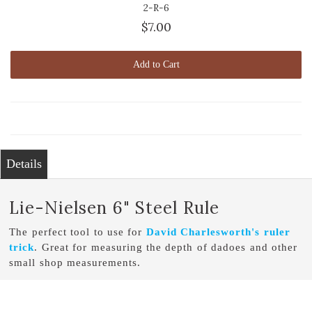
2-R-6
$7.00
Add to Cart
Details
Lie-Nielsen 6" Steel Rule
The perfect tool to use for
David Charlesworth's ruler
trick
. Great for measuring the depth of dadoes and other
small shop measurements.