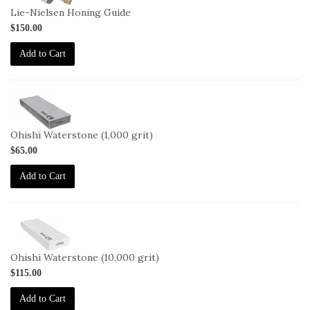
Lie-Nielsen Honing Guide
$150.00
Add to Cart
2-
OHISHI-
1000
Ohishi Waterstone (1,000 grit)
$65.00
Add to Cart
2-
OHISHI-
10000
Ohishi Waterstone (10,000 grit)
$115.00
Add to Cart