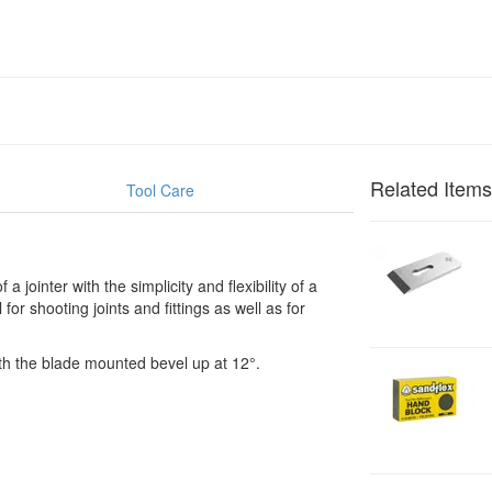
Related Items
Tool Care
1
B
jointer with the simplicity and flexibility of a
7
or shooting joints and fittings as well as for
1
2
th the blade mounted bevel up at 12°.
2
H
F