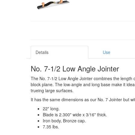
Details
Use
No. 7-1/2 Low Angle Jointer
The No. 7-1/2 Low Angle Jointer combines the length of a 
block plane. The low-angle and long base make it ideal f
trueing large surfaces.
It has the same dimensions as our No. 7 Jointer but wi
22" long.
Blade is 2.300" wide x 3/16" thick.
Iron body, Bronze cap.
7.35 lbs.