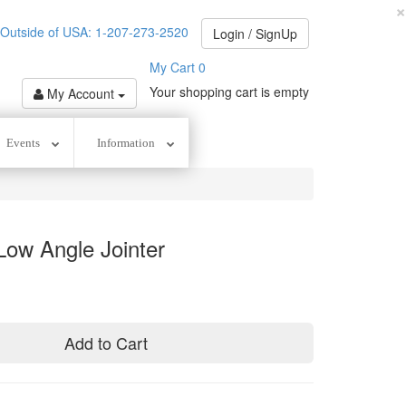
×
utside of USA: 1-207-273-2520
Login / SignUp
My Cart
0
Your shopping cart is empty
My Account
Events
Information
Low Angle Jointer
Add to Cart