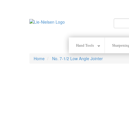
Go
To
Homepage
Hand Tools
Sharpenin
Home
No. 7-1/2 Low Angle Jointer