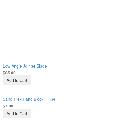
Low Angle Jointer Blade
-
L-
$85.00
-
Add to Cart
-
Sand-Flex Hand Block - Fine
-
B-
$7.00
Add to Cart