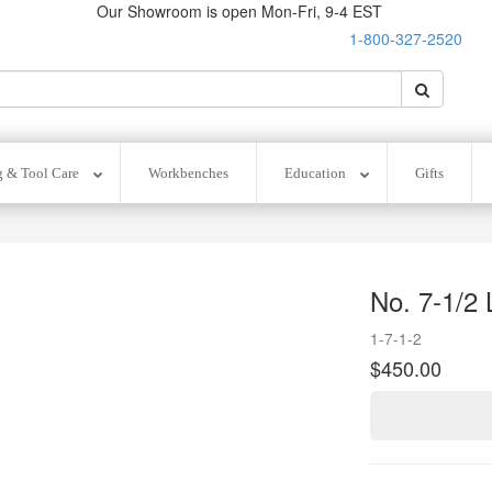
Our Showroom is open Mon-Fri, 9-4 EST
1-800-327-2520
O
Search
Search
g & Tool Care
Workbenches
Education
Gifts
No. 7-1/2 
1-7-1-2
$450.00