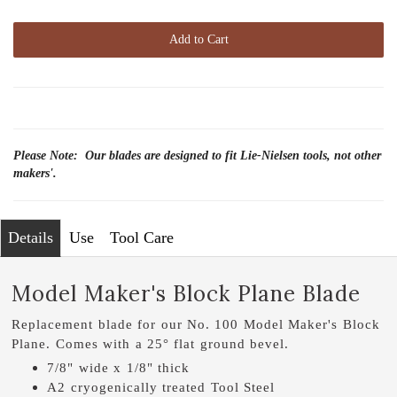
Add to Cart
Please Note: Our blades are designed to fit Lie-Nielsen tools, not other
makers'.
Details
Use
Tool Care
Model Maker's Block Plane Blade
Replacement blade for our No. 100 Model Maker's Block
Plane. Comes with a 25° flat ground bevel.
7/8" wide x 1/8" thick
A2 cryogenically treated Tool Steel