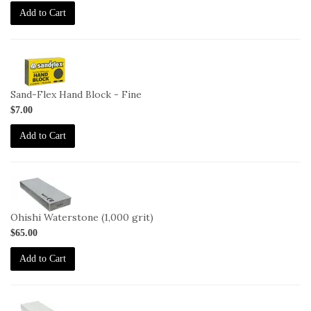
Add to Cart
2-
HB-
F
Sand-Flex Hand Block - Fine
$7.00
Add to Cart
2-
OHISHI-
1000
Ohishi Waterstone (1,000 grit)
$65.00
Add to Cart
2-