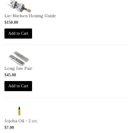
1-
HG
Lie-Nielsen Honing Guide
$150.00
Add to Cart
1-
HG-
LJ
Long Jaw Pair
$45.00
Add to Cart
2-
JO-
2oz
Jojoba Oil - 2 oz.
$7.00