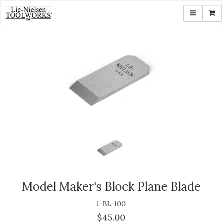
Toggle navi
Shop
Model Maker's Block Plane Blade
1-BL-100
$45.00