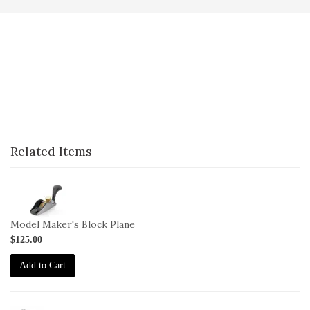
Related Items
1-
100
Model Maker's Block Plane
$125.00
Add to Cart