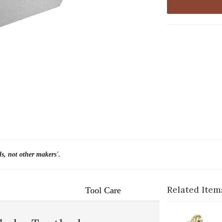
ls, not other makers'.
Related Item
Tool Care
1-