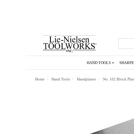
Go
To
Homepage
HAND TOOLS
SHARPE
Home
Hand Tools
Handplanes
No. 102 Block Pla