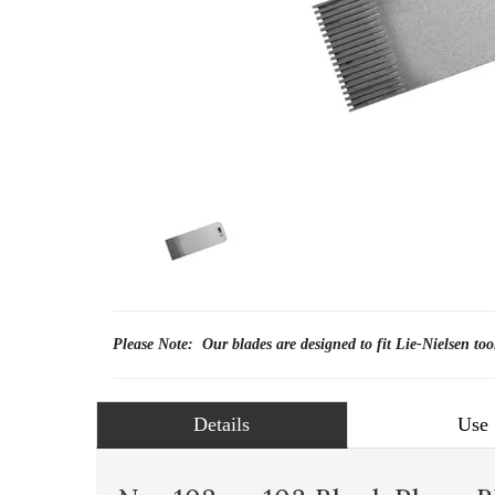
Please Note: Our blades are designed to fit Lie-Nielsen too
Details
Use