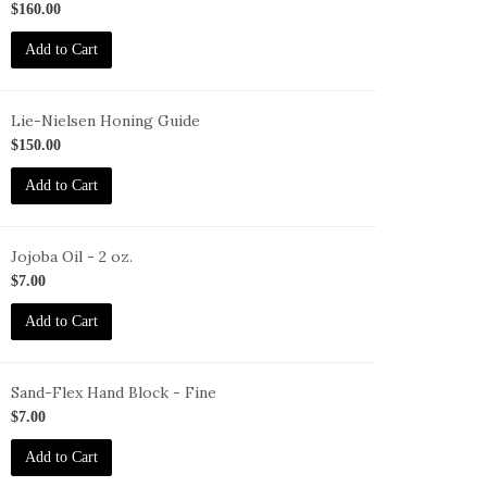
02
$160.00
Add to Cart
Lie-Nielsen Honing Guide
G
$150.00
Add to Cart
Jojoba Oil - 2 oz.
O-
$7.00
oz
Add to Cart
Sand-Flex Hand Block - Fine
B-
$7.00
Add to Cart