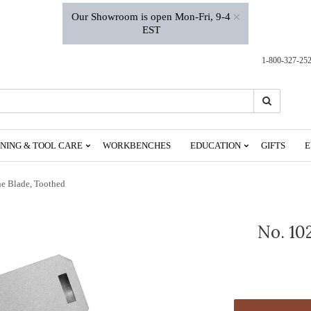
×
Our Showroom is open Mon-Fri, 9-4
EST
1-800-327-25
Search
Search
NING & TOOL CARE
WORKBENCHES
EDUCATION
GIFTS
E
ne Blade, Toothed
No. 10