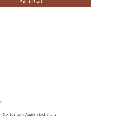
Add to Cart
s
No. 102 Low Angle Block Plane