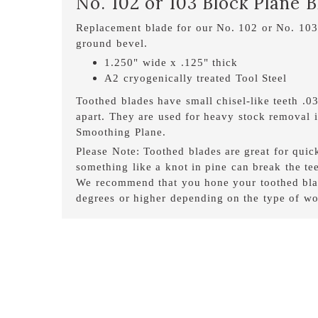
No. 102 or 103 Block Plane 
Replacement blade for our No. 102 or No. 103
ground bevel.
1.250" wide x .125" thick
A2 cryogenically treated Tool Steel
Toothed blades have small chisel-like teeth .
apart. They are used for heavy stock removal in
Smoothing Plane.
Please Note: Toothed blades are great for qui
something like a knot in pine can break the tee
We recommend that you hone your toothed blad
degrees or higher depending on the type of wo