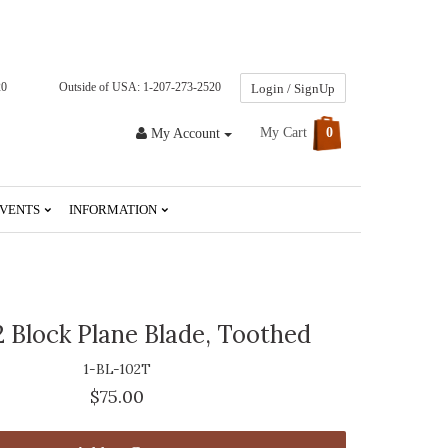
20
Outside of USA: 1-207-273-2520
Login / SignUp
My Cart
0
My Account
VENTS
INFORMATION
2 Block Plane Blade, Toothed
1-BL-102T
$75.00