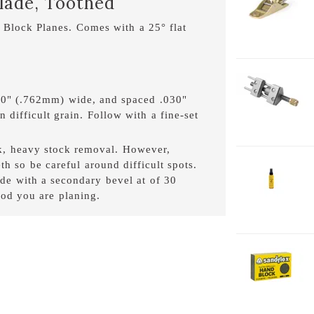
Blade, Toothed
1
 Block Planes. Comes with a 25° flat
1-
H
030" (.762mm) wide, and spaced .030"
 difficult grain. Follow with a fine-set
ck, heavy stock removal. However,
th so be careful around difficult spots.
2-
e with a secondary bevel at of 30
J
od you are planing.
2
2-
H
F