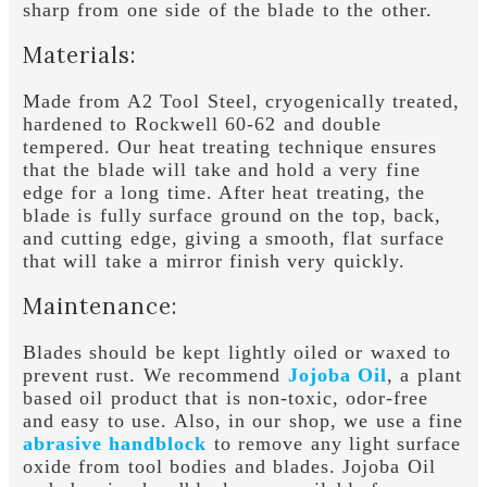
sharp from one side of the blade to the other.
Materials:
Made from A2 Tool Steel, cryogenically treated,
hardened to Rockwell 60-62 and double
tempered. Our heat treating technique ensures
that the blade will take and hold a very fine
edge for a long time. After heat treating, the
blade is fully surface ground on the top, back,
and cutting edge, giving a smooth, flat surface
that will take a mirror finish very quickly.
Maintenance:
Blades should be kept lightly oiled or waxed to
prevent rust. We recommend
Jojoba Oil
, a plant
based oil product that is non-toxic, odor-free
and easy to use. Also, in our shop, we use a fine
abrasive handblock
to remove any light surface
oxide from tool bodies and blades. Jojoba Oil