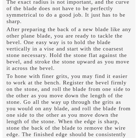
The exact radius is not important, and the curve
of the blade does not have to be perfectly
symmetrical to do a good job. It just has to be
sharp.
After preparing the back of a new blade like any
other plane blade, you are ready to tackle the
bevel. One easy way is to hold the blade
vertically in a vise and start with the coarsest
stone necessary. Hold the stone flat against the
bevel, and stroke the stone upward as you move
it across the bevel.
To hone with finer grits, you may find it easier
to work at the bench. Register the bevel firmly
on the stone, and roll the blade from one side to
the other as you move down the length of the
stone. Go all the way up through the grits as
you would on any blade, and roll the blade from
one side to the other as you move down the
length of the stone. When the edge is sharp,
stone the back of the blade to remove the wire
edge. The finished edge should be consistently