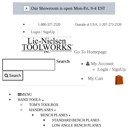
Our Showroom is open Mon-Fri, 9-4 EST
×
1-800-327-2520
Outside of USA: 1-207-273-2520
Login / SignUp
Go To Homepage
Search
My Account
Login / SignUp
Search
My Cart
0
MENU
HAND TOOLS
TOM'S TOOLBOX
HANDPLANES
BENCH PLANES
STANDARD BENCH PLANES
LOW ANGLE BENCH PLANES