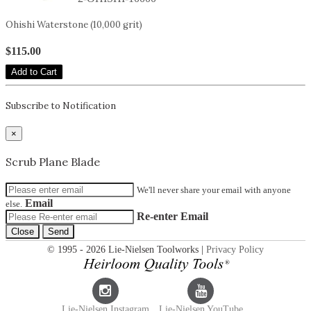
Ohishi Waterstone (10,000 grit)
$115.00
Add to Cart
Subscribe to Notification
×
Scrub Plane Blade
We'll never share your email with anyone
Email
else.
Re-enter Email
Close
Send
© 1995 - 2026 Lie-Nielsen Toolworks |
Privacy Policy
Lie-Nielsen Instagram
Lie-Nielsen YouTube