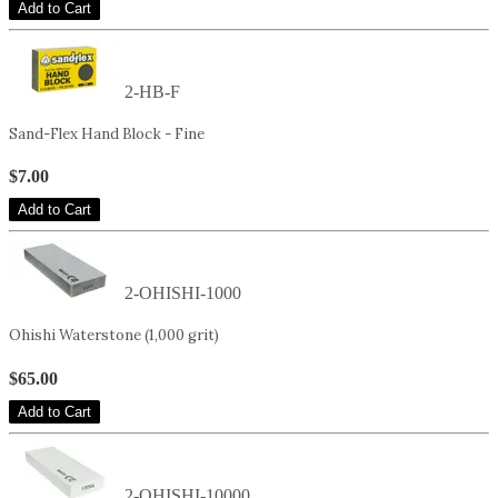
Add to Cart
2-HB-F
Sand-Flex Hand Block - Fine
$7.00
Add to Cart
2-OHISHI-1000
Ohishi Waterstone (1,000 grit)
$65.00
Add to Cart
2-OHISHI-10000