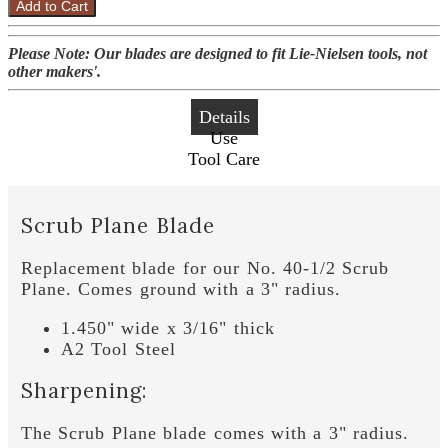
Add to Cart
Please Note: Our blades are designed to fit Lie-Nielsen tools, not
other makers'.
Details
Use
Tool Care
Scrub Plane Blade
Replacement blade for our No. 40-1/2 Scrub
Plane. Comes ground with a 3" radius.
1.450" wide x 3/16" thick
A2 Tool Steel
Sharpening:
The Scrub Plane blade comes with a 3" radius.