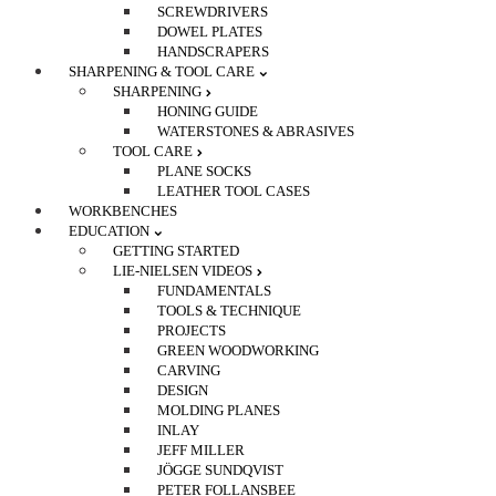
SCREWDRIVERS
DOWEL PLATES
HANDSCRAPERS
SHARPENING & TOOL CARE
SHARPENING
HONING GUIDE
WATERSTONES & ABRASIVES
TOOL CARE
PLANE SOCKS
LEATHER TOOL CASES
WORKBENCHES
EDUCATION
GETTING STARTED
LIE-NIELSEN VIDEOS
FUNDAMENTALS
TOOLS & TECHNIQUE
PROJECTS
GREEN WOODWORKING
CARVING
DESIGN
MOLDING PLANES
INLAY
JEFF MILLER
JÖGGE SUNDQVIST
PETER FOLLANSBEE