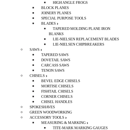
HIGH ANGLE FROGS
BLOCK PLANES
JOINERY PLANES
SPECIAL PURPOSE TOOLS
BLADES
TAPERED MOLDING PLANE IRON
BLANKS
LIE-NIELSEN REPLACEMENT BLADES
LIE-NIELSEN CHIPBREAKERS
SAWS
TAPERED SAWS
DOVETAIL SAWS
CARCASS SAWS
TENON SAWS
CHISELS
BEVEL EDGE CHISELS
MORTISE CHISELS
FISHTAIL CHISELS
CORNER CHISELS
CHISEL HANDLES
SPOKESHAVES
GREEN WOODWORKING
ACCESSORY TOOLS
MEASURING & MARKING
TITE-MARK MARKING GAUGES