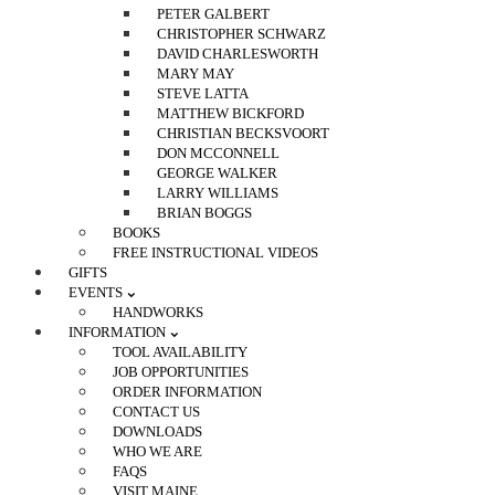
PETER GALBERT
CHRISTOPHER SCHWARZ
DAVID CHARLESWORTH
MARY MAY
STEVE LATTA
MATTHEW BICKFORD
CHRISTIAN BECKSVOORT
DON MCCONNELL
GEORGE WALKER
LARRY WILLIAMS
BRIAN BOGGS
BOOKS
FREE INSTRUCTIONAL VIDEOS
GIFTS
EVENTS
HANDWORKS
INFORMATION
TOOL AVAILABILITY
JOB OPPORTUNITIES
ORDER INFORMATION
CONTACT US
DOWNLOADS
WHO WE ARE
FAQS
VISIT MAINE