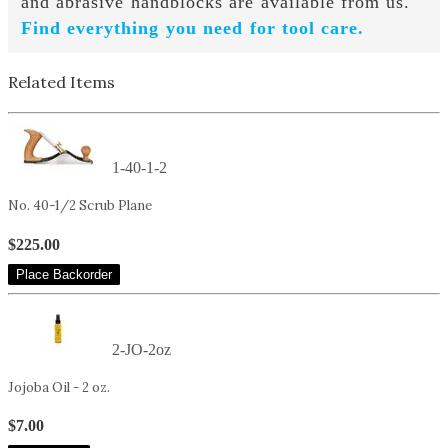
and abrasive handblocks are available from us.
Find everything you need for tool care.
Related Items
1-40-1-2
No. 40-1/2 Scrub Plane
$225.00
Place Backorder
2-JO-2oz
Jojoba Oil - 2 oz.
$7.00