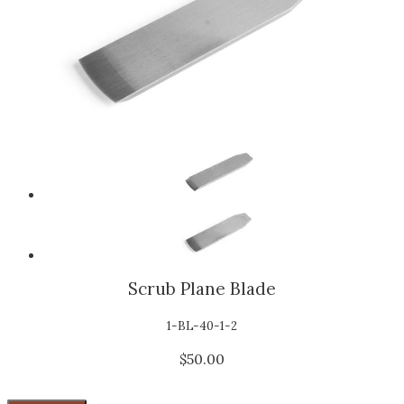
Scrub Plane Blade
1-BL-40-1-2
$50.00