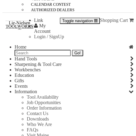
CALENDAR CONTEST
AUTHORIZED DEALERS
Link
Shopping Cart
Toggle navigation
My
Account
Login / SignUp
Home
Go!
Hand Tools
Sharpening & Tool Care
Workbenches
Education
Gifts
Events
Information
Tool Availability
Job Opportunities
Order Information
Contact Us
Downloads
Who We Are
FAQs
Visit Maine