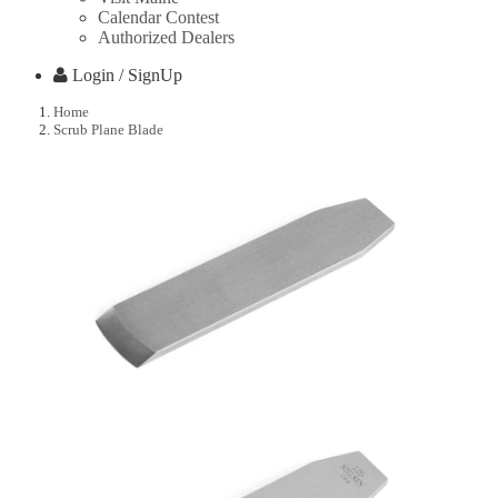
Calendar Contest
Authorized Dealers
Login / SignUp
Home
Scrub Plane Blade