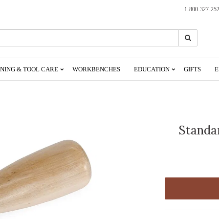
1-800-327-25
Search
Search
NING & TOOL CARE
WORKBENCHES
EDUCATION
GIFTS
E
Standa