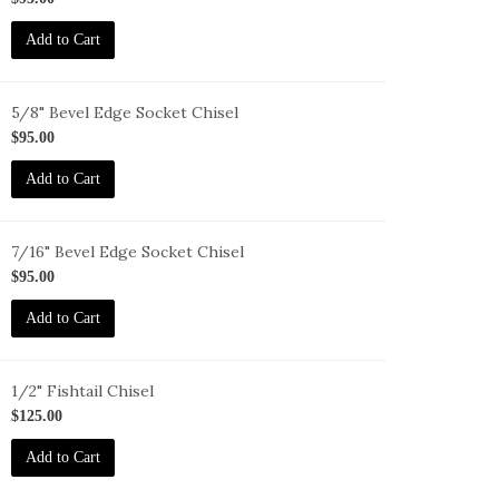
-
Add to Cart
6
5/8" Bevel Edge Socket Chisel
-
$95.00
-
Add to Cart
7/16" Bevel Edge Socket Chisel
-
$95.00
-
Add to Cart
6
1/2" Fishtail Chisel
-
$125.00
T-
Add to Cart