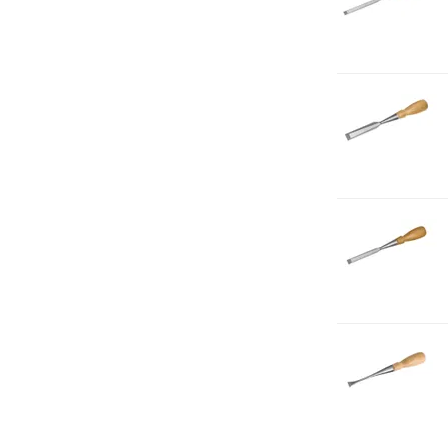
B
5-
1
1-
C
B
5-
8
1-
C
B
7-
1
1-
C
F
1-
2