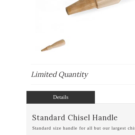
Limited Quantity
Details
Standard Chisel Handle
Standard size handle for all but our largest c