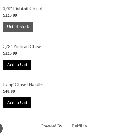
3/8" Fishtail Chisel
-
$125.00
T-
Out of Stock
5/8" Fishtail Chisel
-
$125.00
T-
Add to Cart
Long Chisel Handle
-
$40.00
-
Add to Cart
ong
Powered By
Fulfil.io