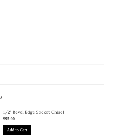
s
1/2" Bevel Edge Socket Chisel
-
$95.00
-
Add to Cart