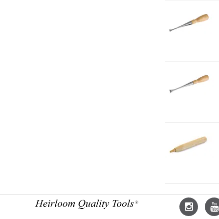
1-
C
F
3-
8
1-
C
F
5-
8
1-
C
H
L