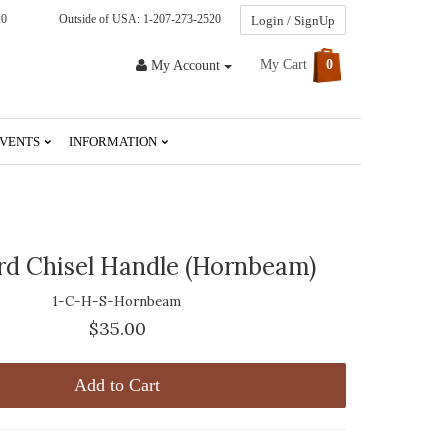
20
Outside of USA: 1-207-273-2520
Login / SignUp
My Cart
0
My Account
VENTS
INFORMATION
rd Chisel Handle (Hornbeam)
1-C-H-S-Hornbeam
$35.00
Add to Cart