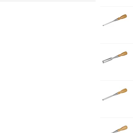
2
1-
C
B
1-
4
1-
C
B
3-
4
1-
C
B
3-
8
1-
C