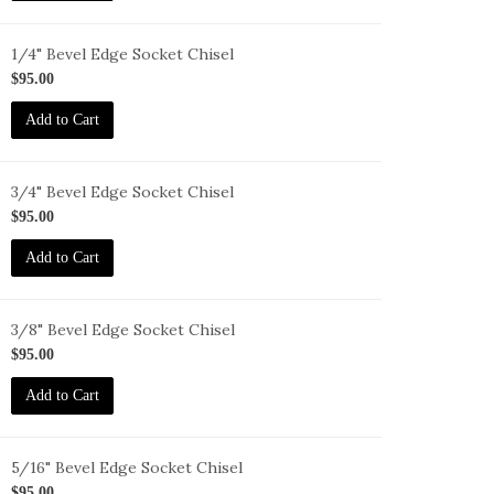
1/4" Bevel Edge Socket Chisel
-
$95.00
-
Add to Cart
3/4" Bevel Edge Socket Chisel
-
$95.00
-
Add to Cart
3/8" Bevel Edge Socket Chisel
-
$95.00
-
Add to Cart
5/16" Bevel Edge Socket Chisel
-
$95.00