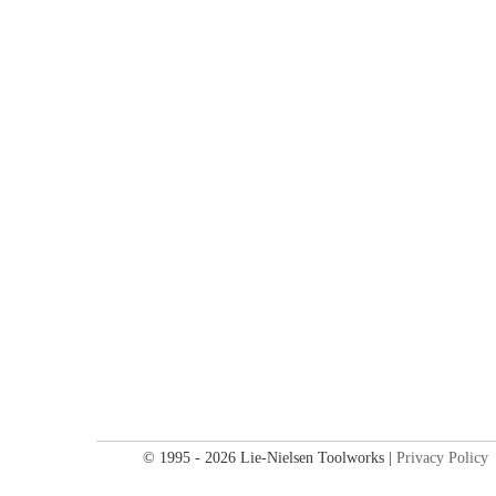
© 1995 - 2026 Lie-Nielsen Toolworks |
Privacy Policy