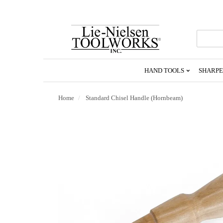
Go
To
Homepage
HAND TOOLS
SHARPE
Home
Standard Chisel Handle (Hornbeam)