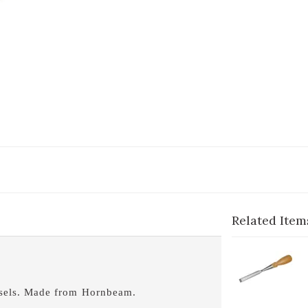
Related Item
1-
C
B
hisels. Made from Hornbeam.
1-