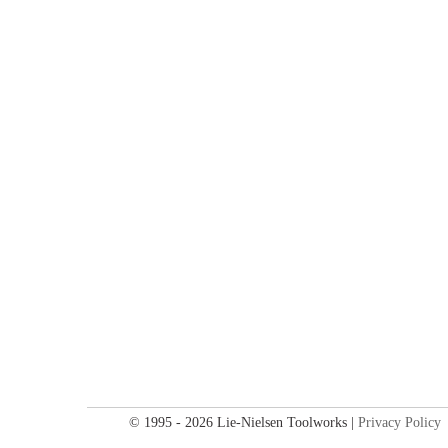
© 1995 - 2026 Lie-Nielsen Toolworks |
Privacy Policy