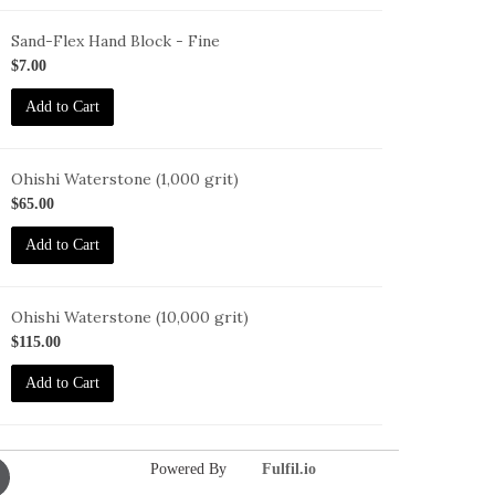
Sand-Flex Hand Block - Fine
B-
$7.00
Add to Cart
Ohishi Waterstone (1,000 grit)
HISHI-
$65.00
000
Add to Cart
Ohishi Waterstone (10,000 grit)
HISHI-
$115.00
0000
Add to Cart
Powered By
Fulfil.io