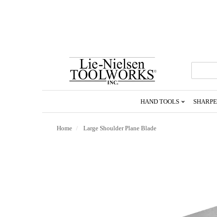
Go
To
Homepage
HAND TOOLS
SHARPE
Home
Large Shoulder Plane Blade