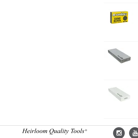
2-
H
F
2-
O
1
2-
O
1