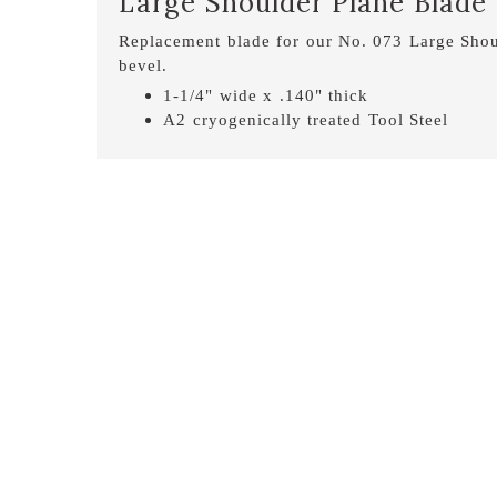
Large Shoulder Plane Blade
Replacement blade for our No. 073 Large Shou
bevel.
1-1/4" wide x .140" thick
A2 cryogenically treated Tool Steel