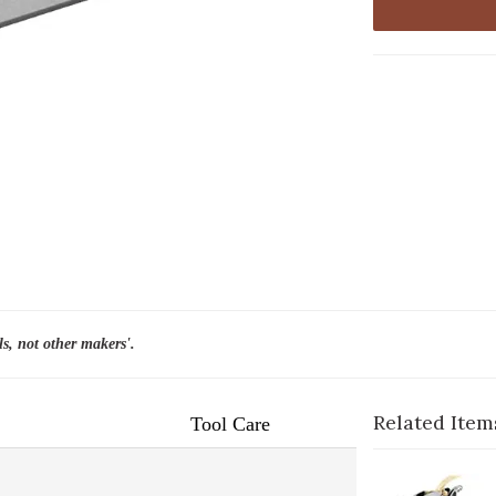
ls, not other makers'.
Related Item
Tool Care
1-