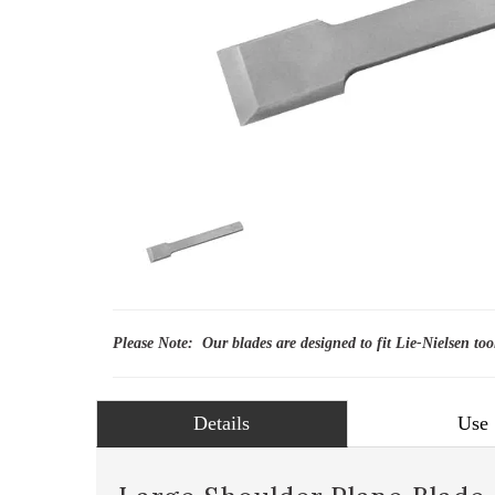
Please Note: Our blades are designed to fit Lie-Nielsen too
Details
Use