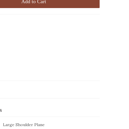
Add to Cart
s
Large Shoulder Plane