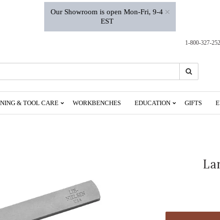
×
Our Showroom is open Mon-Fri, 9-4
EST
1-800-327-25
Search
Search
NING & TOOL CARE
WORKBENCHES
EDUCATION
GIFTS
E
La