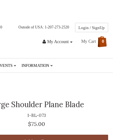
20
Outside of USA: 1-207-273-2520
Login / SignUp
My Cart
0
My Account
VENTS
INFORMATION
rge Shoulder Plane Blade
1-BL-073
$75.00