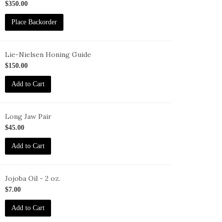
73
$350.00
Place Backorder
Lie-Nielsen Honing Guide
G
$150.00
Add to Cart
Long Jaw Pair
G-
$45.00
J
Add to Cart
Jojoba Oil - 2 oz.
O-
$7.00
oz
Add to Cart