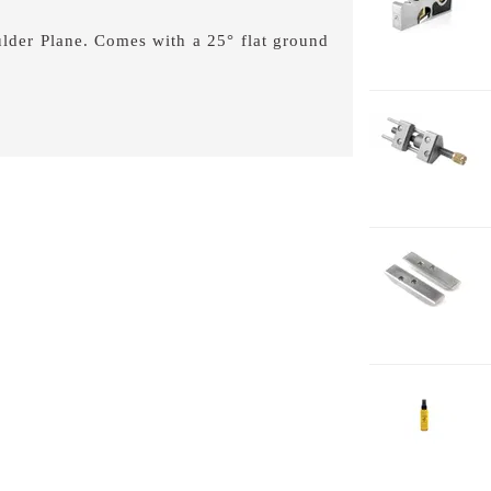
0
lder Plane. Comes with a 25° flat ground
1-
H
1-
H
L
2-
J
2