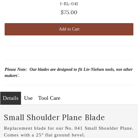
1-BL-041
$75.00
Add to Cart
Please Note: Our blades are designed to fit Lie-Nielsen tools, not other
makers'.
Details
Use
Tool Care
Small Shoulder Plane Blade
Replacement blade for our No. 041 Small Shoulder Plane.
Comes with a 25° flat ground bevel.