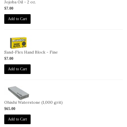
Jojoba Oil - 2 oz.
$7.00
Add to Cart
2-
HB-
F
Sand-Flex Hand Block - Fine
$7.00
Add to Cart
2-
OHISHI-
1000
Ohishi Waterstone (1,000 grit)
$65.00
Add to Cart