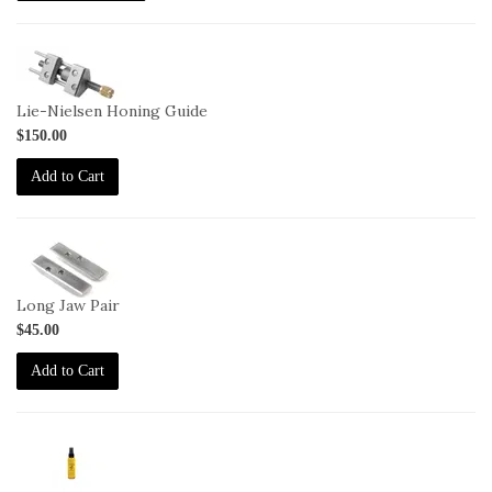
1-
HG
Lie-Nielsen Honing Guide
$150.00
Add to Cart
1-
HG-
LJ
Long Jaw Pair
$45.00
Add to Cart
2-
JO-
2oz