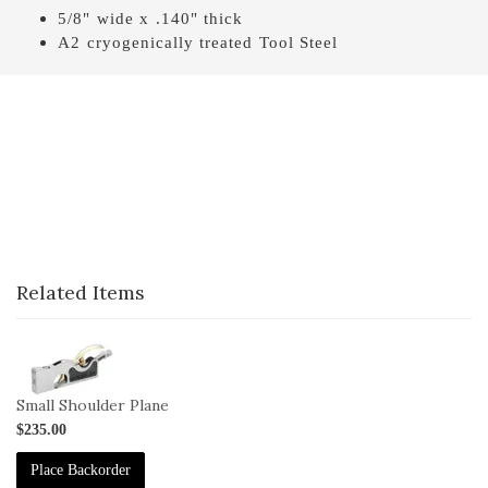
5/8" wide x .140" thick
A2 cryogenically treated Tool Steel
Related Items
1-
041
Small Shoulder Plane
$235.00
Place Backorder