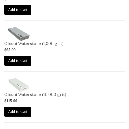
Add to Cart
2-
OHISHI-
1000
Ohishi Waterstone (1,000 grit)
$65.00
Add to Cart
2-
OHISHI-
10000
Ohishi Waterstone (10,000 grit)
$115.00
Add to Cart