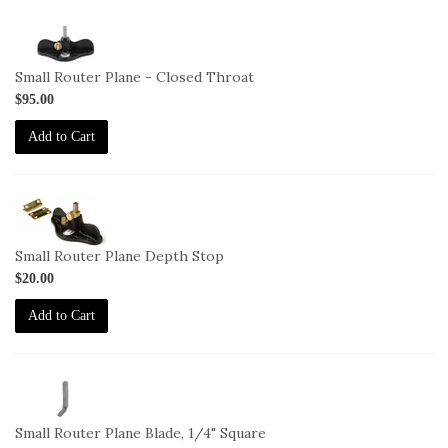
1-
271-
CT
Small Router Plane - Closed Throat
$95.00
Add to Cart
1-
271-
DepthStop
Small Router Plane Depth Stop
$20.00
Add to Cart
1-
BL-
271
Small Router Plane Blade, 1/4" Square