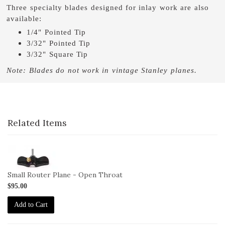
Three specialty blades designed for inlay work are also
available:
1/4" Pointed Tip
3/32" Pointed Tip
3/32" Square Tip
Note: Blades do not work in vintage Stanley planes.
Related Items
1-
271
Small Router Plane - Open Throat
$95.00
Add to Cart