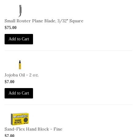
1-
BL-
271-
Small Router Plane Blade, 3/32" Square
3-
$75.00
32-
S
Add to Cart
2-
JO-
2oz
Jojoba Oil - 2 oz.
$7.00
Add to Cart
2-
HB-
F
Sand-Flex Hand Block - Fine
$7.00