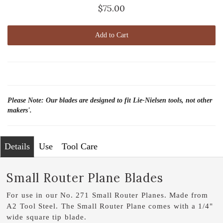
$75.00
Add to Cart
Please Note: Our blades are designed to fit Lie-Nielsen tools, not other
makers'.
Details
Use
Tool Care
Small Router Plane Blades
For use in our No. 271 Small Router Planes. Made from
A2 Tool Steel. The Small Router Plane comes with a 1/4"
wide square tip blade.