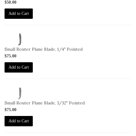
$50.00
Add to Cart
1-
BL-
271-
Small Router Plane Blade, 1/4" Pointed
1-
$75.00
4-
P
Add to Cart
1-
BL-
271-
Small Router Plane Blade, 3/32" Pointed
3-
$75.00
32-
P
Add to Cart