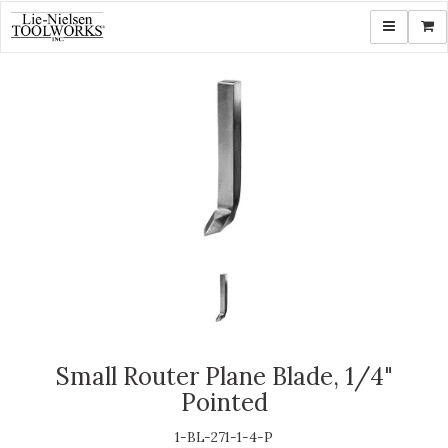
Toggle navi
Shop
Small Router Plane Blade, 1/4"
Pointed
1-BL-271-1-4-P