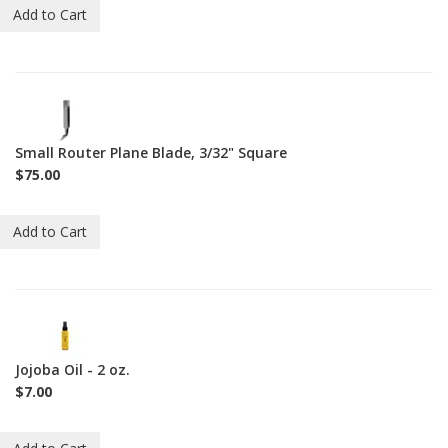
Add to Cart
1-
BL-
271-
Small Router Plane Blade, 3/32" Square
3-
$75.00
32-
S
Add to Cart
2-
JO-
2oz
Jojoba Oil - 2 oz.
$7.00