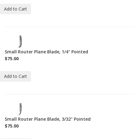
Add to Cart
1-
BL-
271-
Small Router Plane Blade, 1/4" Pointed
1-
$75.00
4-
P
Add to Cart
1-
BL-
271-
Small Router Plane Blade, 3/32" Pointed
3-
$75.00
32-
P