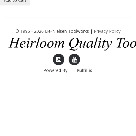
Add to Cart
© 1995 - 2026 Lie-Nielsen Toolworks |
Privacy Policy
Lie-
Lie-
Powered By
Fulfil.io
Nielsen
Nielsen
Instagram
YouTube