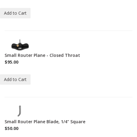
Add to Cart
1-
271-
CT
Small Router Plane - Closed Throat
$95.00
Add to Cart
1-
BL-
271
Small Router Plane Blade, 1/4" Square
$50.00