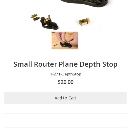
Small Router Plane Depth Stop
1-271-DepthStop
$20.00
Add to Cart