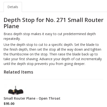
Details
Depth Stop for No. 271 Small Router
Plane
Brass depth stop makes it easy to cut predetermined depth
repeatedly.
Use the depth stop to cut to a specific depth. Set the blade to
the finish depth, then set the stop all the way down and tighten
the thumbscrew on the stop. Then raise the blade back up to
take your first shaving. Advance your depth of cut incrementally
until the depth stop prevents you from going deeper.
Related Items
1-
271
Small Router Plane - Open Throat
$95.00