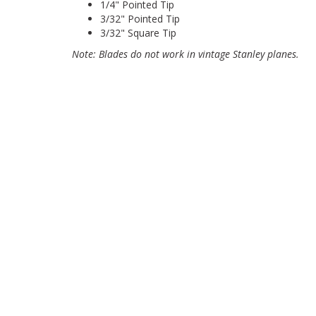
1/4" Pointed Tip
3/32" Pointed Tip
3/32" Square Tip
Note: Blades do not work in vintage Stanley planes.