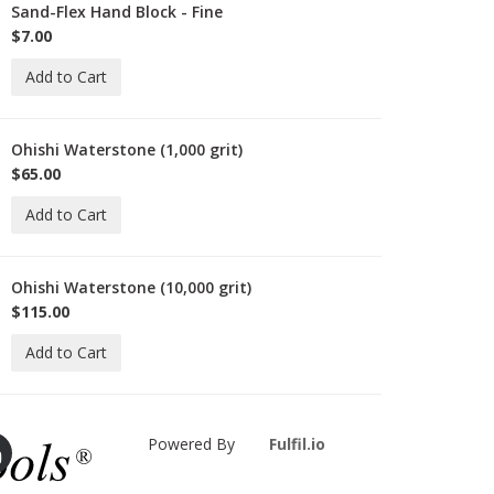
Sand-Flex Hand Block - Fine
-
B-
$7.00
Add to Cart
Ohishi Waterstone (1,000 grit)
-
HISHI-
$65.00
000
Add to Cart
Ohishi Waterstone (10,000 grit)
-
HISHI-
$115.00
0000
Add to Cart
Powered By
Fulfil.io
ie-