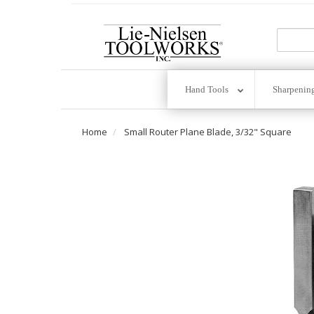
Go
To
Homepage
Hand Tools
Sharpenin
Home
Small Router Plane Blade, 3/32" Square