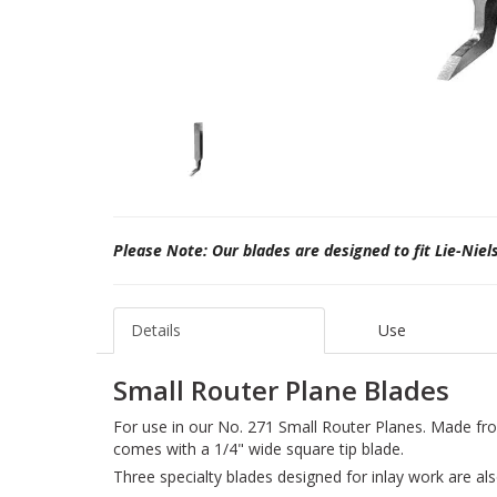
Please Note: Our blades are designed to fit Lie-Niel
Details
Use
Small Router Plane Blades
For use in our No. 271 Small Router Planes. Made fr
comes with a 1/4" wide square tip blade.
Three specialty blades designed for inlay work are als