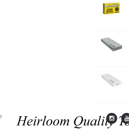
2
H
F
2
O
1
2
O
1
cy
Lie-
L