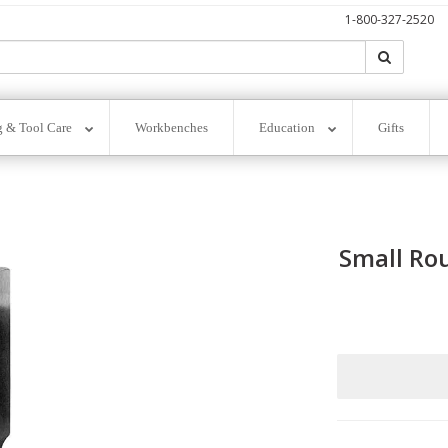
1-800-327-2520
Search
Search
g & Tool Care
Workbenches
Education
Gifts
Small Rou