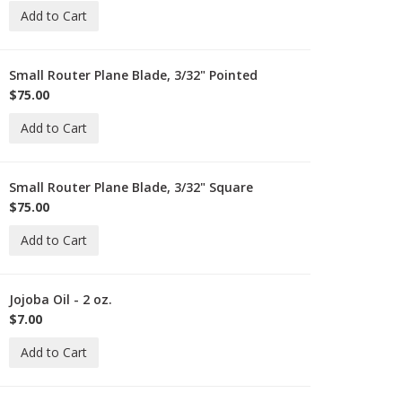
Add to Cart
-
-
Small Router Plane Blade, 3/32" Pointed
-
L-
$75.00
71-
Add to Cart
-
2-
Small Router Plane Blade, 3/32" Square
-
L-
$75.00
71-
Add to Cart
-
2-
Jojoba Oil - 2 oz.
-
O-
$7.00
oz
Add to Cart