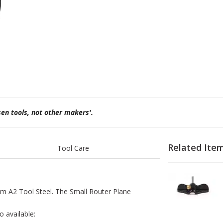
sen tools, not other makers'.
Related Ite
Tool Care
1
2
om A2 Tool Steel. The Small Router Plane
o available: