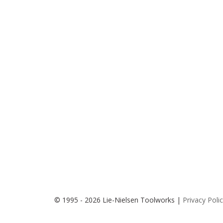
© 1995 - 2026 Lie-Nielsen Toolworks |
Privacy Poli